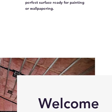
perfect surface ready for painting
or wallpapering.
Welcome