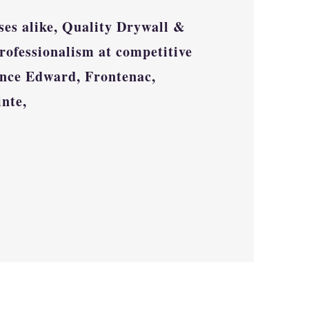
ses alike, Quality Drywall &
rofessionalism at competitive
nce Edward, Frontenac,
inte,