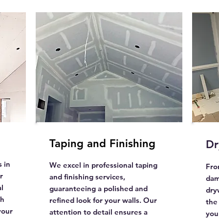
Taping and Finishing
Dr
 in
We excel in professional taping
Fro
r
and finishing services,
dam
l
guaranteeing a polished and
dry
th
refined look for your walls. Our
the
your
attention to detail ensures a
your