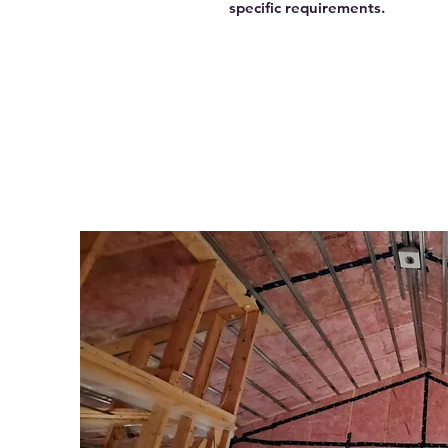
specific requirements.