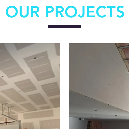
OUR PROJECTS