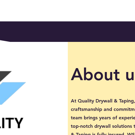
About u
At Quality Drywall & Taping,
craftsmanship and commitme
team brings years of experie
top-notch drywall solutions 
& Taping is fully insured, 