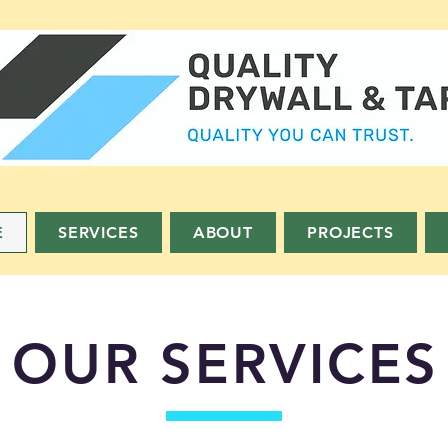
E
SERVICES
ABOUT
PROJECTS
OUR SERVICES