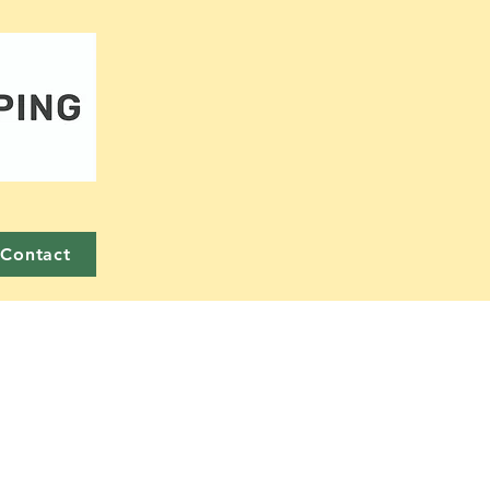
Contact