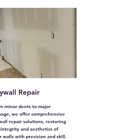
ywall Repair
m minor dents to major
age, we offer comprehensive
wall repair solutions, restoring
 integrity and aesthetics of
 walls with precision and skill.