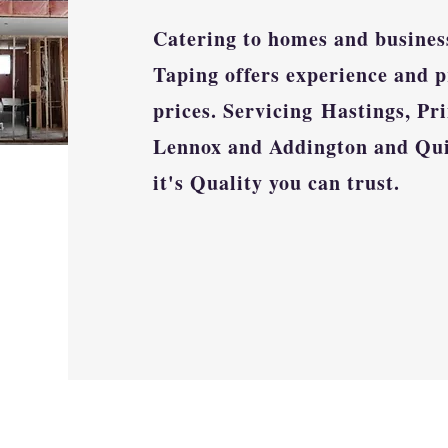
Catering to homes and busines
Taping offers experience and p
prices. Servicing
Hastings, Pri
Lennox and Addington and Qu
it's Quality you can trust.