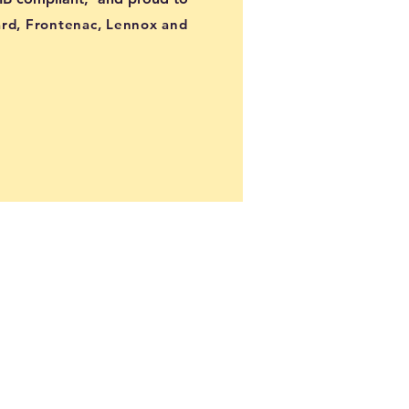
ard, Frontenac, Lennox and