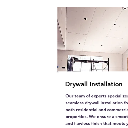
Drywall Installation
Our team of experts specializes
seamless drywall installation fo
both residential and commercia
properties. We ensure a smoo
and flawless finish that meets 