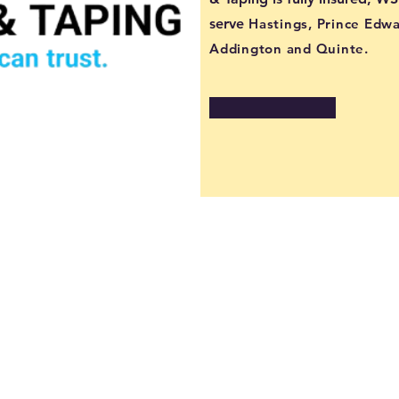
serve
Hastings, Prince Edw
Addington and Quinte.