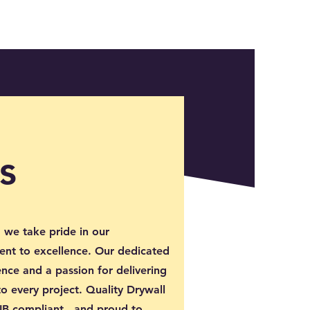
s
 we take pride in our
nt to excellence. Our dedicated
nce and a passion for delivering
to every project. Quality Drywall
WSIB compliant, and proud to