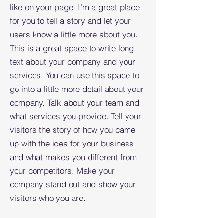
like on your page. I’m a great place
for you to tell a story and let your
users know a little more about you.​
This is a great space to write long
text about your company and your
services. You can use this space to
go into a little more detail about your
company. Talk about your team and
what services you provide. Tell your
visitors the story of how you came
up with the idea for your business
and what makes you different from
your competitors. Make your
company stand out and show your
visitors who you are.