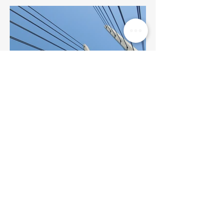
BACK TO PROJECTS
© 2023 by Quality Drywall &
Taping. All rights reserved.