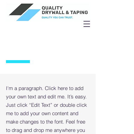
PROJECT 4
I'm a paragraph. Click here to add
your own text and edit me. It’s easy.
Just click “Edit Text” or double click
me to add your own content and
make changes to the font. Feel free
to drag and drop me anywhere you